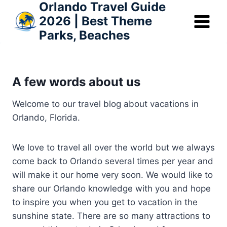
Orlando Travel Guide
Skip
2026 | Best Theme
to
Parks, Beaches
content
A few words about us
Welcome to our travel blog about vacations in
Orlando, Florida.
We love to travel all over the world but we always
come back to Orlando several times per year and
will make it our home very soon. We would like to
share our Orlando knowledge with you and hope
to inspire you when you get to vacation in the
sunshine state. There are so many attractions to