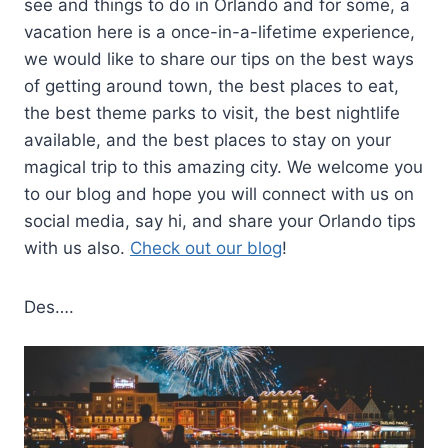
see and things to do in Orlando and for some, a
vacation here is a once-in-a-lifetime experience,
we would like to share our tips on the best ways
of getting around town, the best places to eat,
the best theme parks to visit, the best nightlife
available, and the best places to stay on your
magical trip to this amazing city. We welcome you
to our blog and hope you will connect with us on
social media, say hi, and share your Orlando tips
with us also.
Check out our blog
!
Des….