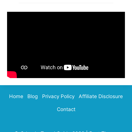
Home
Blog
Privacy Policy
Affiliate Disclosure
Contact