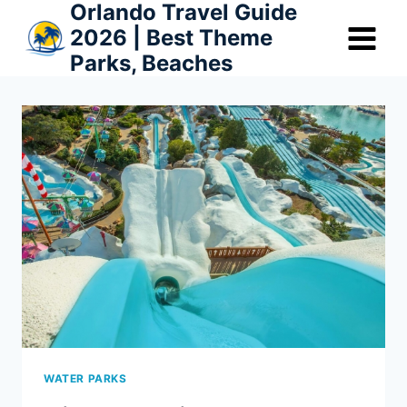
Orlando Travel Guide
Skip
2026 | Best Theme
to
Parks, Beaches
content
WATER PARKS