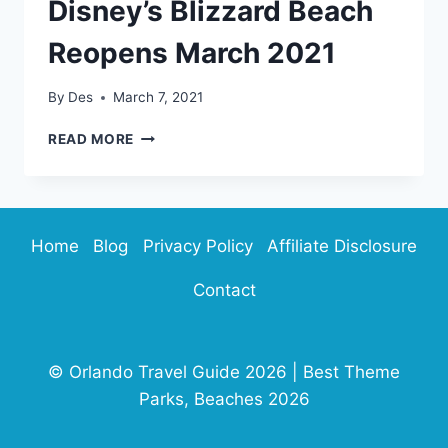
Disney’s Blizzard Beach
Reopens March 2021
By
Des
March 7, 2021
DISNEY’S
READ MORE
BLIZZARD
BEACH
REOPENS
MARCH
2021
Home
Blog
Privacy Policy
Affiliate Disclosure
Contact
© Orlando Travel Guide 2026 | Best Theme
Parks, Beaches 2026